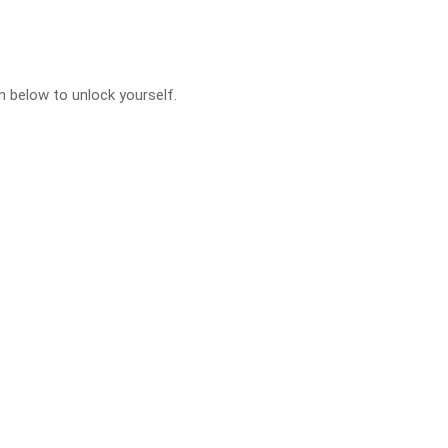
.
 below to unlock yourself.