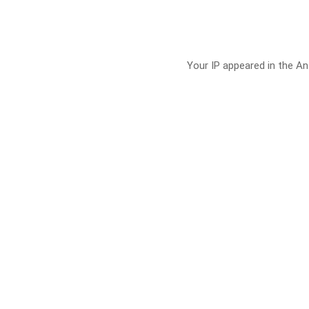
Your IP appeared in the Ant